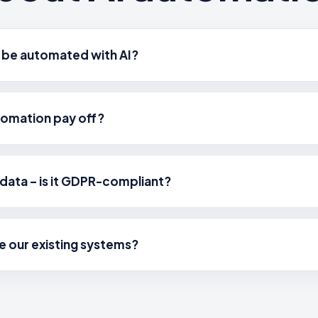
 be automated with AI?
tomation pay off?
data – is it GDPR-compliant?
e our existing systems?