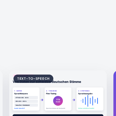
TEXT-TO-SPEECH