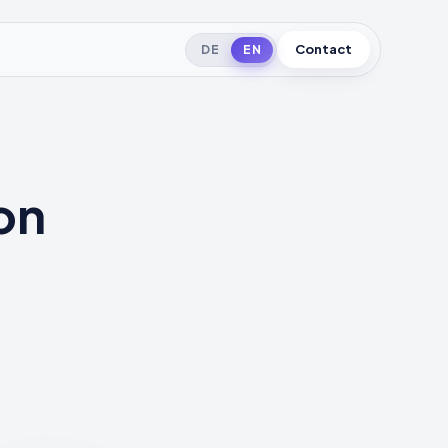
Contact
DE
EN
on