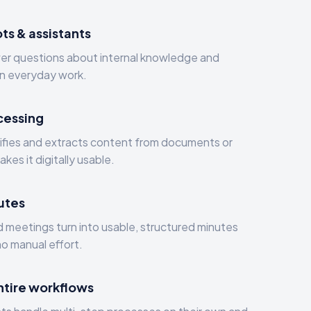
ts & assistants
wer questions about internal knowledge and
in everyday work.
cessing
sifies and extracts content from documents or
kes it digitally usable.
utes
 meetings turn into usable, structured minutes
no manual effort.
entire workflows