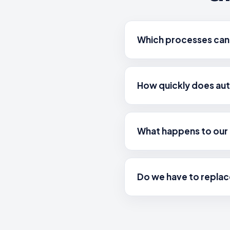
Which processes can
How quickly does au
What happens to our 
Do we have to replac