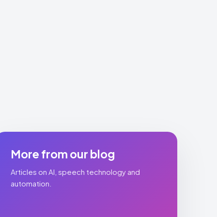
More from our blog
Articles on AI, speech technology and
automation.