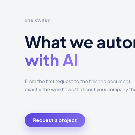
USE CASES
What we aut
with AI
From the first request to the finished document
exactly the workflows that cost your company th
Request a project