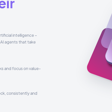
eir
ficial intelligence –
AI agents that take
ks and focus on value-
ck, consistently and