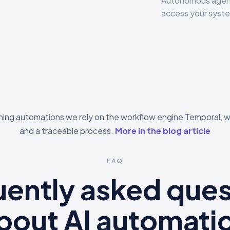
Autonomous agent
access your syste
ning automations we rely on the workflow engine Temporal, w
and a traceable process.
More in the blog article
FAQ
uently asked ques
bout AI automati