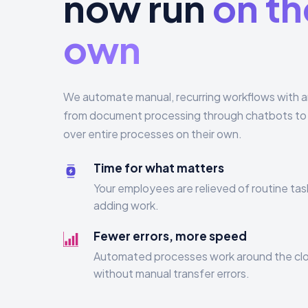
now run
on th
own
We automate manual, recurring workflows with arti
from document processing through chatbots to 
over entire processes on their own.
Time for what matters
Your employees are relieved of routine tas
adding work.
Fewer errors, more speed
Automated processes work around the clo
without manual transfer errors.