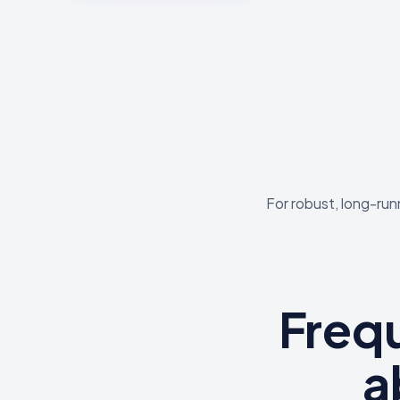
For robust, long-run
Freq
a