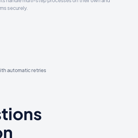
s handle multi-step processes on their own and
ms securely.
ith automatic retries
tions
on