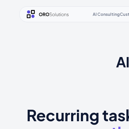
AI Consulting
Cus
A
Recurring tas