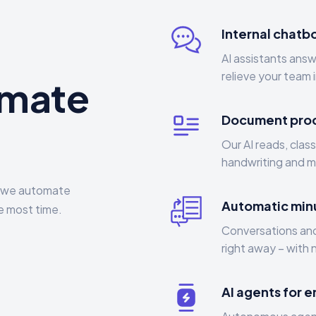
Internal chatbo
AI assistants ans
relieve your team 
omate
Document pro
Our AI reads, clas
handwriting and ma
 – we automate
Automatic min
e most time.
Conversations and
right away – with 
AI agents for 