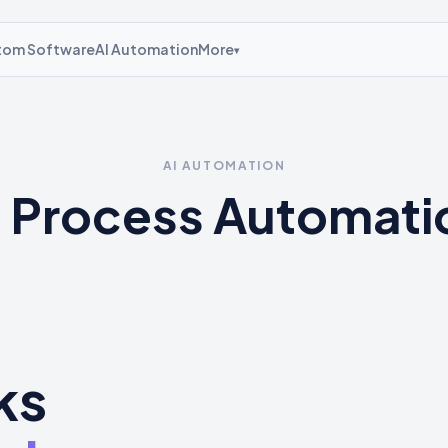
tom Software
AI Automation
More
▾
AI AUTOMATION
I Process Automati
ks