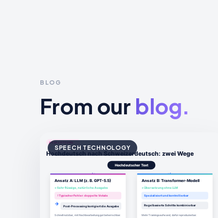
BLOG
From our
blog.
SPEECH TECHNOLOGY