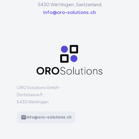
5430
Wettingen
,
Switzerland
info@oro-solutions.ch
ORO Solutions GmbH
Dorfstrasse 9
5430 Wettingen
info@oro-solutions.ch