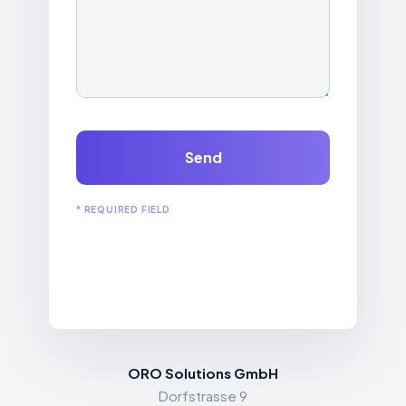
Send
* REQUIRED FIELD
ORO Solutions GmbH
Dorfstrasse 9