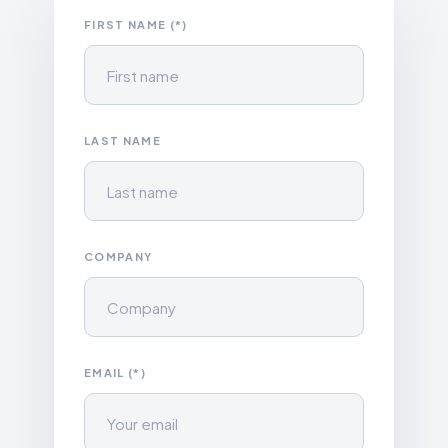
FIRST NAME (*)
LAST NAME
COMPANY
EMAIL (*)