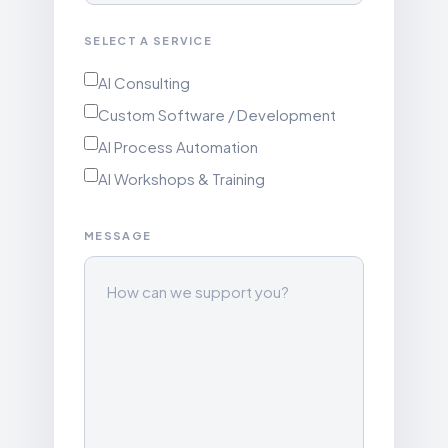
SELECT A SERVICE
AI Consulting
Custom Software / Development
AI Process Automation
AI Workshops & Training
MESSAGE