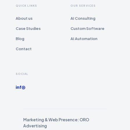
QUICK LINKS
OUR SERVICES
About us
AI Consulting
Case Studies
Custom Software
Blog
AI Automation
Contact
SOCIAL
in
f
◎
Marketing & Web Presence: ORO
Advertising