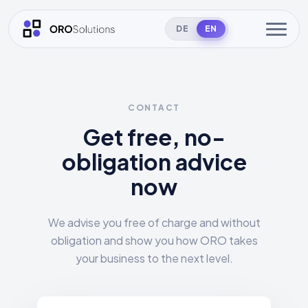
DE
EN
CONTACT
Get free, no-
obligation advice
now
We advise you free of charge and without
obligation and show you how ORO takes
your business to the next level.